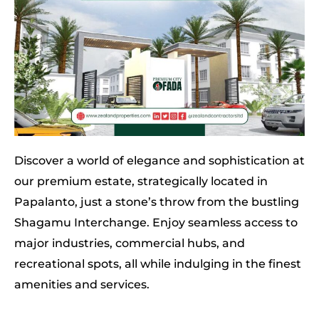
Discover a world of elegance and sophistication at
our premium estate, strategically located in
Papalanto, just a stone’s throw from the bustling
Shagamu Interchange. Enjoy seamless access to
major industries, commercial hubs, and
recreational spots, all while indulging in the finest
amenities and services.