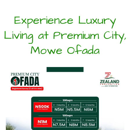
Experience Luxury
Living at Premium City,
Mowe Ofada