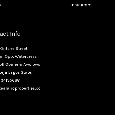
s
Instagram
act Info
 Oritshe Street
n Opp, Watercress
 off Obafemi Awolowo
keja Lagos State.
134135688
ealandproperties.co