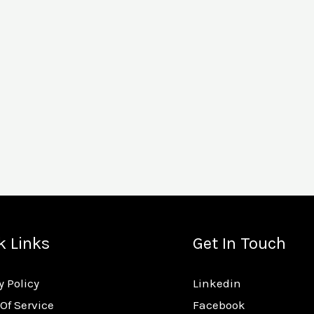
k Links
Get In Touch
y Policy
Linkedin
Of Service
Facebook