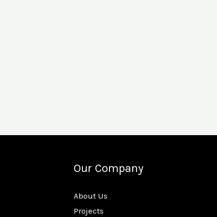
Our Company
About Us
Projects