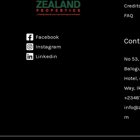
Credit
FAQ
Facebook
Cont
Instagram
Linkedin
No 53,
Balogu
Hotel,
Way, I
+2348
info@z
m