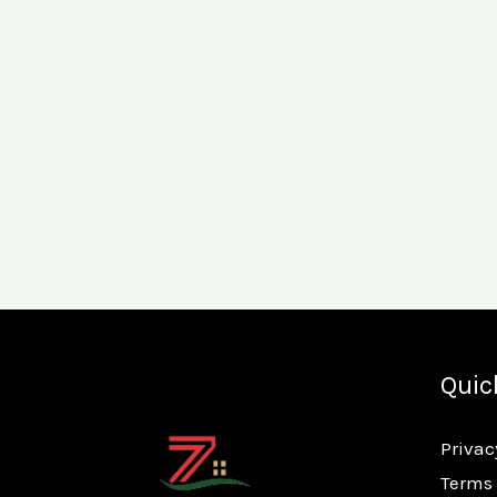
Quic
Privac
Terms 