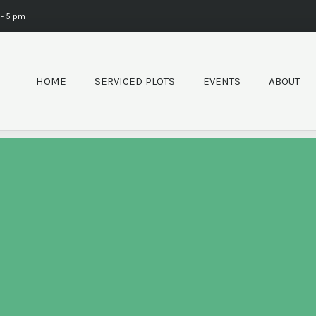
 - 5 pm
HOME
SERVICED PLOTS
EVENTS
ABOUT