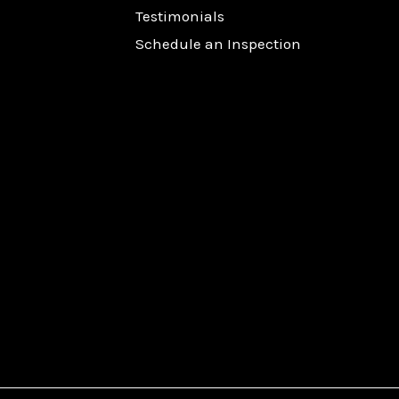
Testimonials
Schedule an Inspection