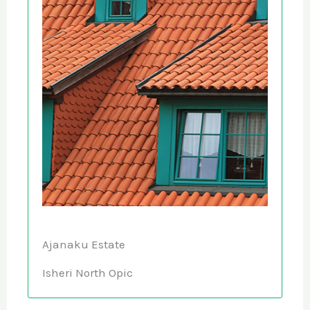
Ajanaku Estate
Isheri North Opic