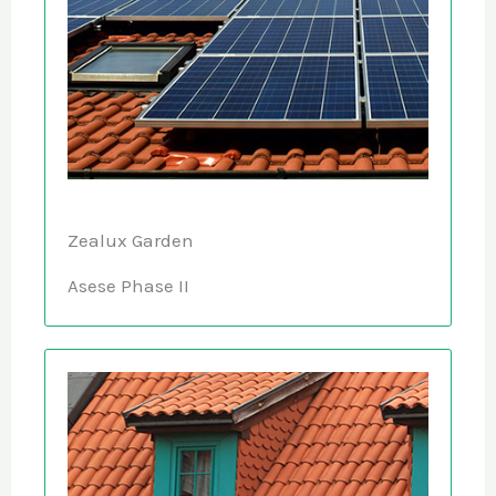
Zealux Garden
Asese Phase II