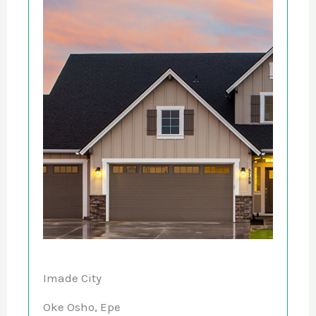
Imade City
Oke Osho, Epe