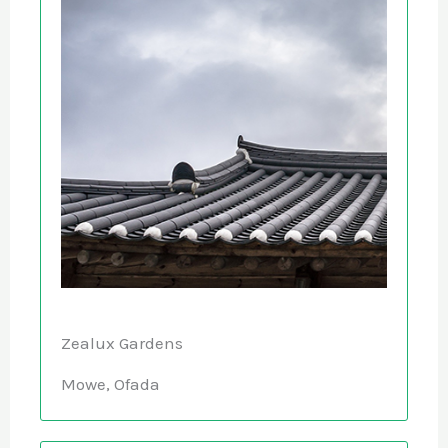
Zealux Gardens
Mowe, Ofada