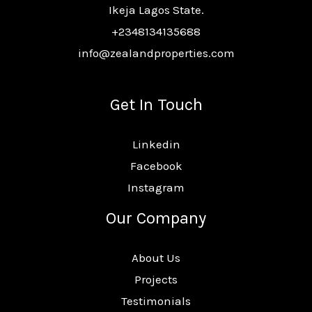
Ikeja Lagos State.
+2348134135688
info@zealandproperties.com
Get In Touch
Linkedin
Facebook
Instagram
Our Company
About Us
Projects
Testimonials