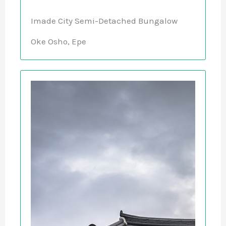
Imade City Semi-Detached Bungalow
Oke Osho, Epe