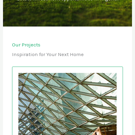
Our Projects
Inspiration for Your Next Home