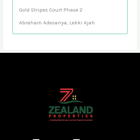
Gold Stripes Court Phase 2
Abraham Adesanya, Lekki Ajah