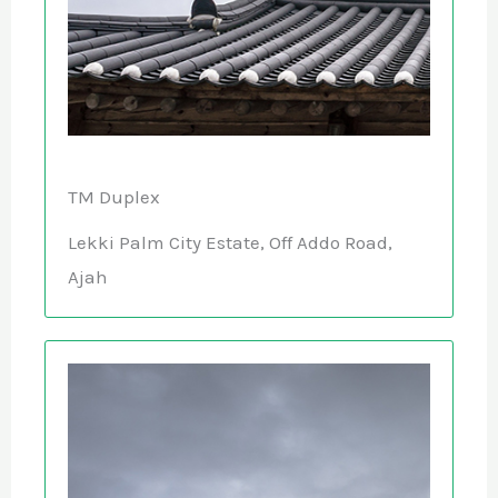
TM Duplex
Lekki Palm City Estate, Off Addo Road,
Ajah