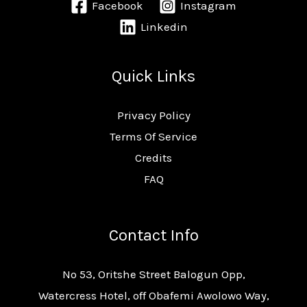
Facebook
Instagram
Linkedin
Quick Links
Privacy Policy
Terms Of Service
Credits
FAQ
Contact Info
No 53, Oritshe Street Balogun Opp,
Watercress Hotel, off Obafemi Awolowo Way,