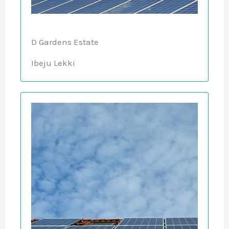
D Gardens Estate
Ibeju Lekki