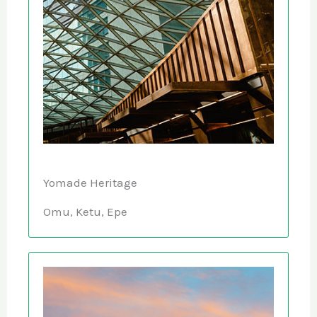
Yomade Heritage
Omu, Ketu, Epe