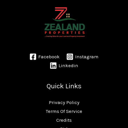
Facebook
Instagram
Linkedin
Quick Links
Privacy Policy
Terms Of Service
Credits