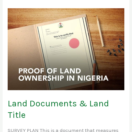
Land
Documents
&
Land
Title
Land Documents & Land
Title
SURVEY PLAN This is a document that measures