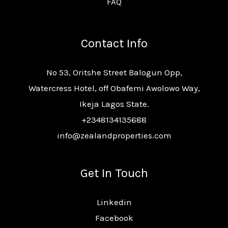
FAQ
Contact Info
No 53, Oritshe Street Balogun Opp,
Watercress Hotel, off Obafemi Awolowo Way,
Ikeja Lagos State.
+2348134135688
info@zealandproperties.com
Get In Touch
Linkedin
Facebook