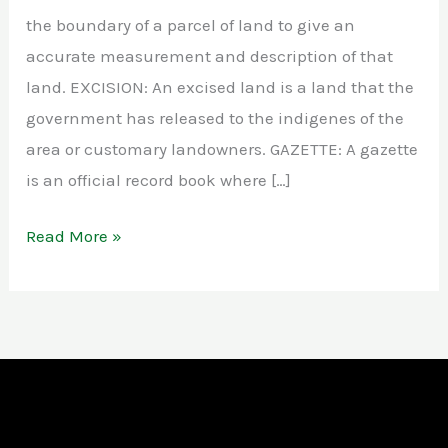
the boundary of a parcel of land to give an
accurate measurement and description of that
land. EXCISION: An excised land is a land that the
government has released to the indigenes of the
area or customary landowners. GAZETTE: A gazette
is an official record book where […]
Read More »