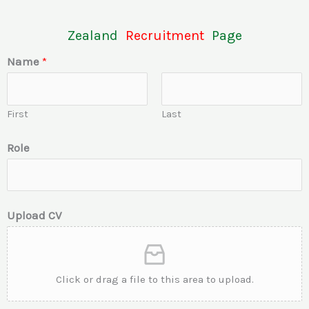
Zealand
Recruitment
Page
Name
*
First
Last
Role
Upload CV
Click or drag a file to this area to upload.